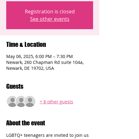
Registration is closed
See other events
Time & Location
May 06, 2025, 6:00 PM – 7:30 PM
Newark, 260 Chapman Rd suite 104a,
Newark, DE 19702, USA
Guests
+ 8 other guests
About the event
LGBTQ+ teenagers are invited to join us 