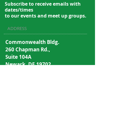
Subscribe to recei
ve emails with
dates/times
to our events and meet up groups.
ADDRESS
Commonwealth Bldg.
260 Chapman Rd.,
Suite 104A
Newark, DE 19702