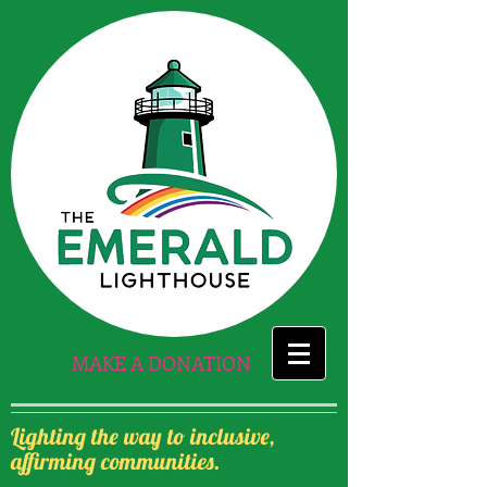
MAKE A DONATION
Lighting the way to inclusive,
affirming communities.