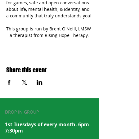
for games, safe and open conversations 
about life, mental health, & identity, and 
a community that truly understands you!
This group is run by Brent O'Neill, LMSW 
– a therapist from Rising Hope Therapy.
Share this event
DROP IN GROUP
1st Tuesdays of every month. 6pm-
7:30pm