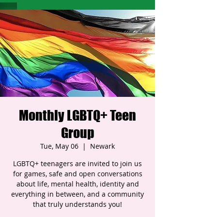
Monthly LGBTQ+ Teen
Group
Tue, May 06
  |  
Newark
LGBTQ+ teenagers are invited to join us
for games, safe and open conversations
about life, mental health, identity and
everything in between, and a community
that truly understands you!