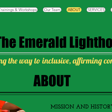
Trainings & Workshops
Our Team
ABOUT
SERVICES
The
Emerald Lighth
ng the way to inclusive, affirming c
ABOUT
​MISSION AND HISTOR