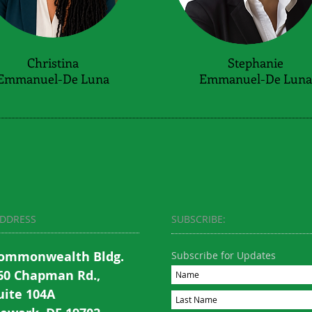
Christina
Stephanie
Emmanuel-De Luna
Emmanuel-De Luna
DDRESS
SUBSCRIBE:​​
ommonwealth Bldg.
Subscribe for Updates
60 Chapman Rd.,
uite 104A