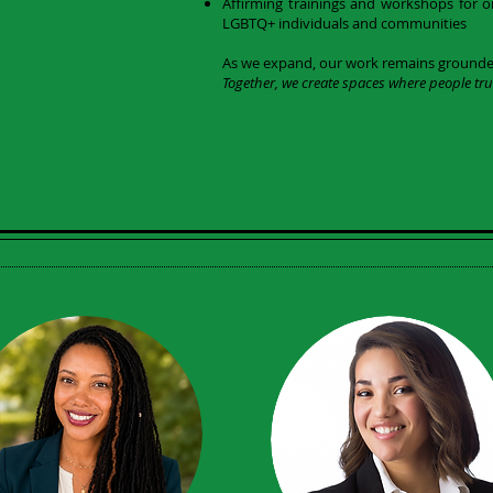
Affirming trainings and workshops for o
LGBTQ+ individuals and communities
As we expand, our work remains grounded 
Together, we create spaces where people tru