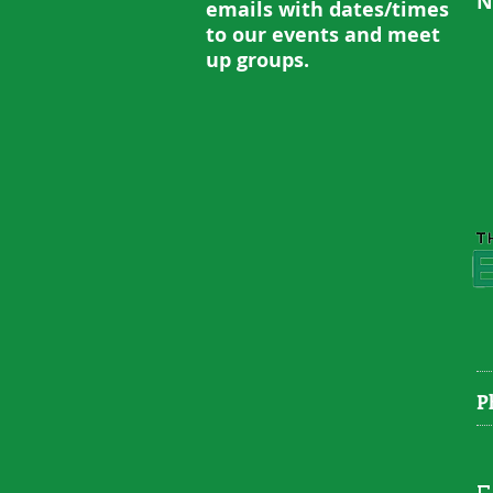
N
emails with dates/times
to our events and meet
up groups.
P