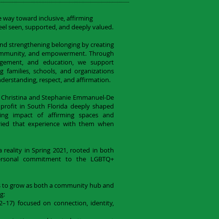
e way toward inclusive, affirming
el seen, supported, and deeply valued.
nd strengthening belonging by creating
 community, and empowerment. Through
gement, and education, we support
 families, schools, and organizations
derstanding, respect, and affirmation.
 Christina and Stephanie Emmanuel-De
rofit in South Florida deeply shaped
nging impact of affirming spaces and
ried that experience with them when
reality in Spring 2021, rooted in both
personal commitment to the LGBTQ+
s to grow as both a community hub and
g:
17) focused on connection, identity,