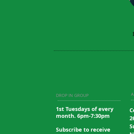
A
DROP IN GROUP
1st Tuesdays of every
C
month. 6pm-7:30pm
2
S
Subscribe to recei
ve