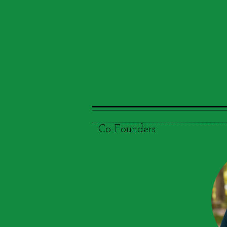
Co-Founders