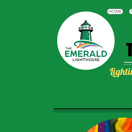
HOME
Lighti