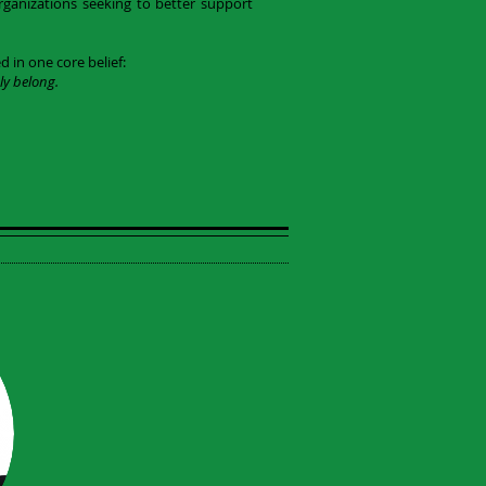
rganizations seeking to better support
in one core belief:
ly belong.