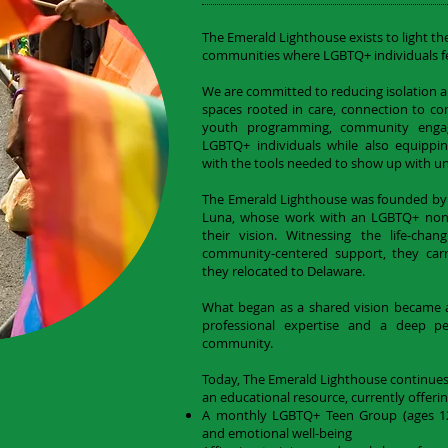
The Emerald Lighthouse exists to light th
communities where LGBTQ+ individuals fe
We are committed to reducing isolation a
spaces rooted in care, connection to
youth programming, community enga
LGBTQ+ individuals while also equipping
with the tools needed to show up with un
The Emerald Lighthouse was founded by
Luna, whose work with an LGBTQ+ nonp
their vision. Witnessing the life-cha
community-centered support, they car
they relocated to Delaware.
What began as a shared vision became a 
professional expertise and a deep 
community.
Today, The Emerald Lighthouse continue
an educational resource, currently offerin
A monthly LGBTQ+ Teen Group (ages 12–
and emotional well-being