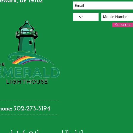
ewark, DE 19702
Subscribe
hone:
302-273-3194