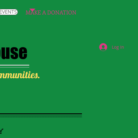
MAKE A DONATION
EVENTS
ouse
Log In
ommunities.
Y