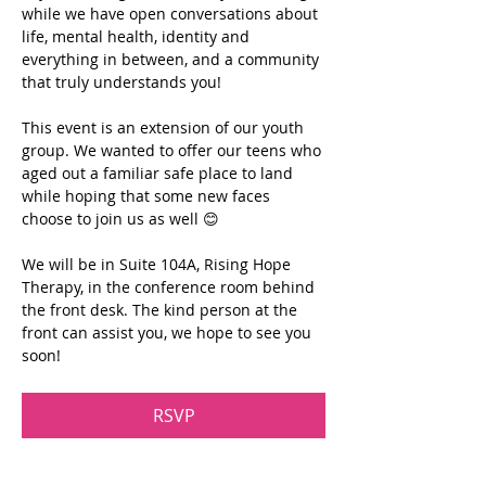
while we have open conversations about 
life, mental health, identity and 
everything in between, and a community 
that truly understands you!
This event is an extension of our youth 
group. We wanted to offer our teens who 
aged out a familiar safe place to land 
while hoping that some new faces 
choose to join us as well 😊
We will be in Suite 104A, Rising Hope 
Therapy, in the conference room behind 
the front desk. The kind person at the 
front can assist you, we hope to see you 
soon!
RSVP