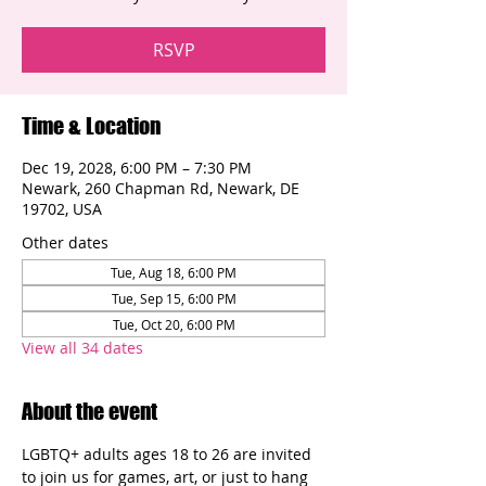
RSVP
Time & Location
Dec 19, 2028, 6:00 PM – 7:30 PM
Newark, 260 Chapman Rd, Newark, DE
19702, USA
Other dates
Tue, Aug 18, 6:00 PM
Tue, Sep 15, 6:00 PM
Tue, Oct 20, 6:00 PM
View all 34 dates
About the event
LGBTQ+ adults ages 18 to 26 are invited 
to join us for games, art, or just to hang 