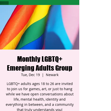
Monthly LGBTQ+
Emerging Adults Group
Tue, Dec 19
  |  
Newark
LGBTQ+ adults ages 18 to 26 are invited
to join us for games, art, or just to hang
while we have open conversations about
life, mental health, identity and
everything in between, and a community
that truly understands you!