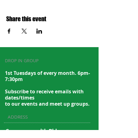
Share this event
DROP IN GROUP
1st Tuesdays of every month. 6pm-
7:30pm
Subscribe to recei
ve emails with
dates/times
to our events and meet up groups.
ADDRESS
Commonwealth Bldg.