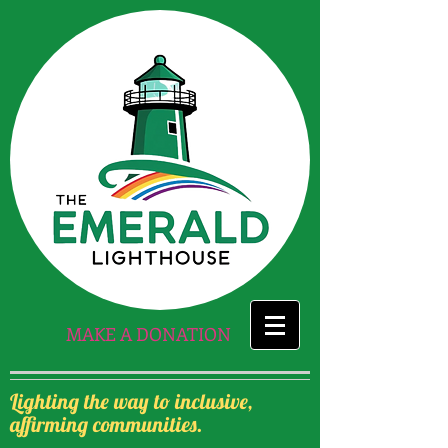
MAKE A DONATION
Lighting the way to inclusive,
affirming communities.