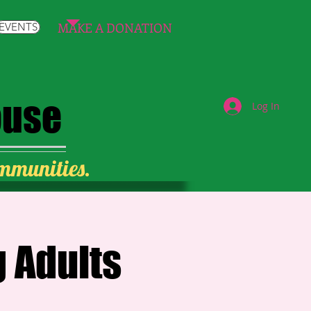
MAKE A DONATION
EVENTS
ouse
Log In
ommunities.
 Adults