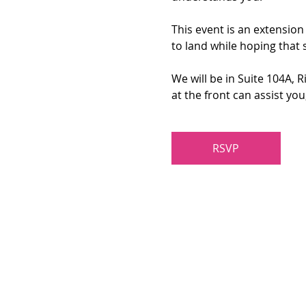
This event is an extension
to land while hoping that 
We will be in Suite 104A, 
at the front can assist yo
RSVP