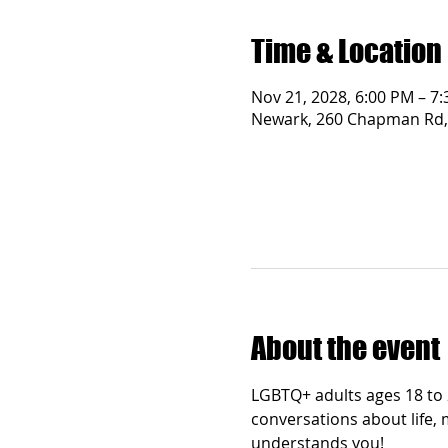
Time & Location
Nov 21, 2028, 6:00 PM – 7
Newark, 260 Chapman Rd,
About the event
LGBTQ+ adults ages 18 to 2
conversations about life, 
understands you!