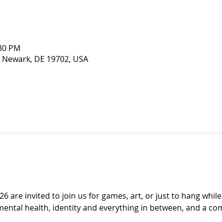
:30 PM
 Newark, DE 19702, USA
6 are invited to join us for games, art, or just to hang whil
mental health, identity and everything in between, and a co