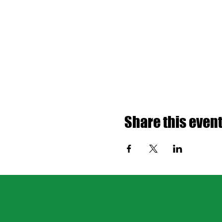
Share this even