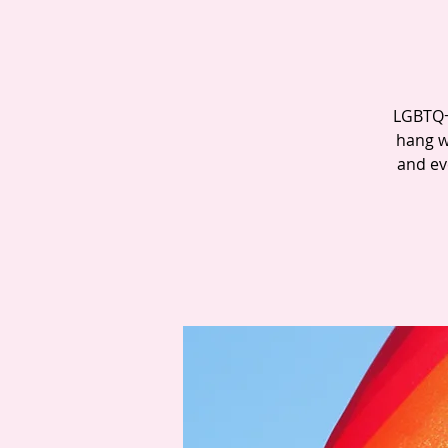
LGBTQ+ 
hang w
and ev