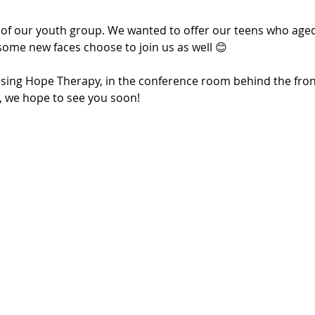
 of our youth group. We wanted to offer our teens who aged 
some new faces choose to join us as well 😊
Rising Hope Therapy, in the conference room behind the fron
u, we hope to see you soon!