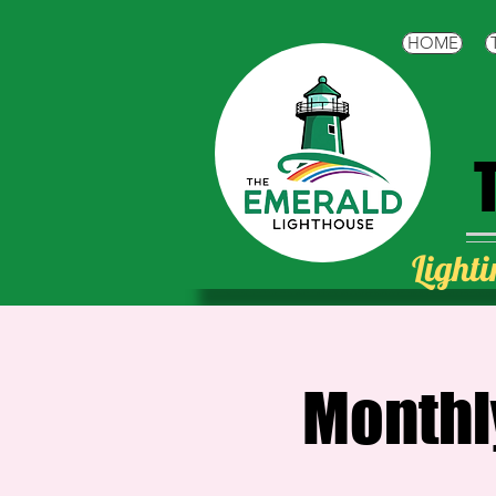
HOME
Lighti
Monthl