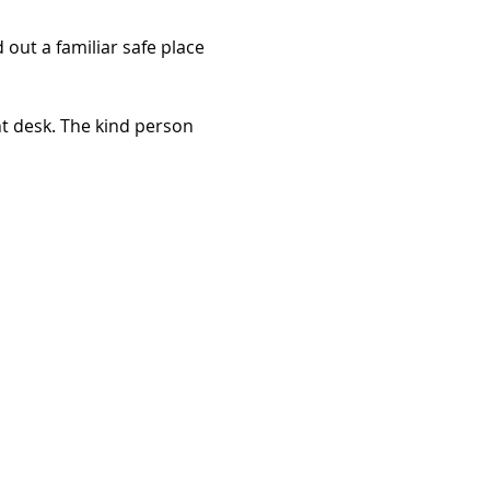
out a familiar safe place 
t desk. The kind person 