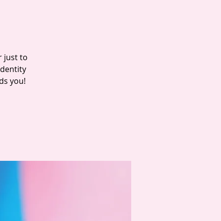
 just to
dentity
ds you!