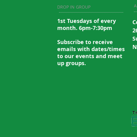
A
DROP IN GROUP
1st Tuesdays of every
C
month. 6pm-7:30pm
2
S
Subscribe to recei
ve
N
emails with dates/times
to our events and meet
up groups.