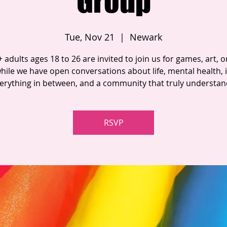
Group
Tue, Nov 21
  |  
Newark
adults ages 18 to 26 are invited to join us for games, art, or
hile we have open conversations about life, mental health, i
erything in between, and a community that truly understan
RSVP