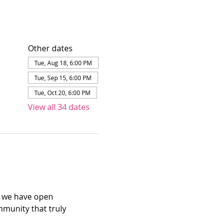
Other dates
Tue, Aug 18, 6:00 PM
Tue, Sep 15, 6:00 PM
Tue, Oct 20, 6:00 PM
View all 34 dates
e we have open 
mmunity that truly 