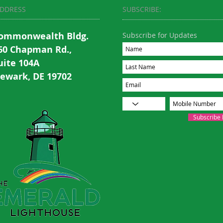
DDRESS
SUBSCRIBE:​​
ommonwealth Bldg.
Subscribe for Updates
60 Chapman Rd.,
uite 104A
ewark, DE 19702
Subscribe