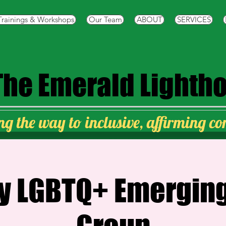
Trainings & Workshops
Our Team
ABOUT
SERVICES
The
Emerald Lighth
ng the way to inclusive, affirming c
y LGBTQ+ Emerging