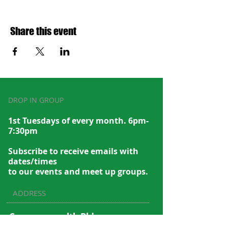
Share this event
DROP IN GROUP
1st Tuesdays of every month. 6pm-
7:30pm
Subscribe to recei
ve emails with
dates/times
to our events and meet up groups.
ADDRESS
Commonwealth Bldg.