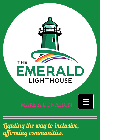
MAKE A DONATION
Lighting the way to inclusive,
affirming communities.