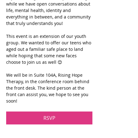
while we have open conversations about 
life, mental health, identity and 
everything in between, and a community 
that truly understands you!
This event is an extension of our youth 
group. We wanted to offer our teens who 
aged out a familiar safe place to land 
while hoping that some new faces 
choose to join us as well 😊
We will be in Suite 104A, Rising Hope 
Therapy, in the conference room behind 
the front desk. The kind person at the 
front can assist you, we hope to see you 
soon!
RSVP