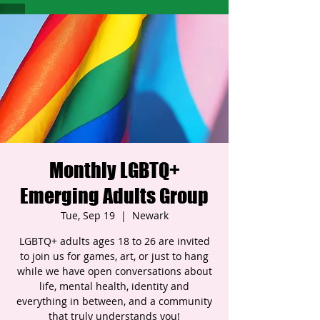
Monthly LGBTQ+
Emerging Adults Group
Tue, Sep 19
  |  
Newark
LGBTQ+ adults ages 18 to 26 are invited
to join us for games, art, or just to hang
while we have open conversations about
life, mental health, identity and
everything in between, and a community
that truly understands you!