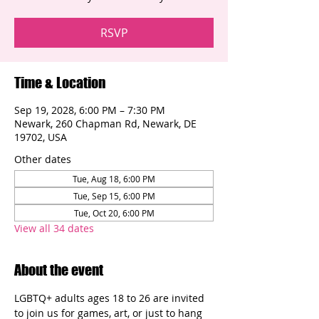
RSVP
Time & Location
Sep 19, 2028, 6:00 PM – 7:30 PM
Newark, 260 Chapman Rd, Newark, DE
19702, USA
Other dates
Tue, Aug 18, 6:00 PM
Tue, Sep 15, 6:00 PM
Tue, Oct 20, 6:00 PM
View all 34 dates
About the event
LGBTQ+ adults ages 18 to 26 are invited 
to join us for games, art, or just to hang 