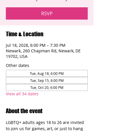
RSVP
Time & Location
Jul 18, 2028, 6:00 PM – 7:30 PM
Newark, 260 Chapman Rd, Newark, DE
19702, USA
Other dates
Tue, Aug 18, 6:00 PM
Tue, Sep 15, 6:00 PM
Tue, Oct 20, 6:00 PM
View all 34 dates
About the event
LGBTQ+ adults ages 18 to 26 are invited 
to join us for games, art, or just to hang 