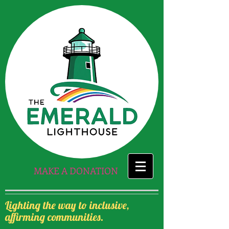
MAKE A DONATION
Lighting the way to inclusive,
affirming communities.