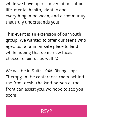
while we have open conversations about 
life, mental health, identity and 
everything in between, and a community 
that truly understands you!
This event is an extension of our youth 
group. We wanted to offer our teens who 
aged out a familiar safe place to land 
while hoping that some new faces 
choose to join us as well 😊
We will be in Suite 104A, Rising Hope 
Therapy, in the conference room behind 
the front desk. The kind person at the 
front can assist you, we hope to see you 
soon!
RSVP