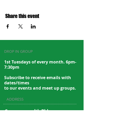
Share this event
DROP IN GROUP
1st Tuesdays of every month. 6pm-
7:30pm
Subscribe to recei
ve emails with
dates/times
to our events and meet up groups.
ADDRESS
Commonwealth Bldg.