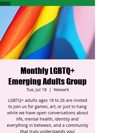
Monthly LGBTQ+
Emerging Adults Group
Tue, Jul 18
  |  
Newark
LGBTQ+ adults ages 18 to 26 are invited
to join us for games, art, or just to hang
while we have open conversations about
life, mental health, identity and
everything in between, and a community
that truly understands you!