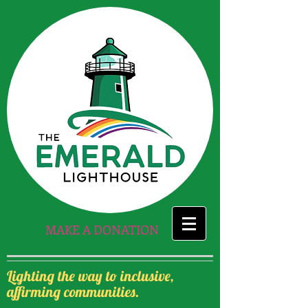
MAKE A DONATION
Lighting the way to inclusive,
affirming communities.