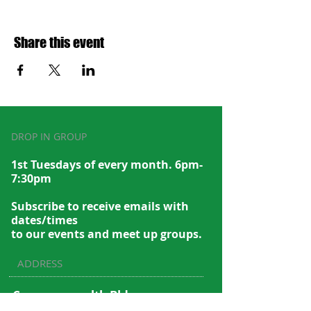
Share this event
DROP IN GROUP
1st Tuesdays of every month. 6pm-
7:30pm
Subscribe to recei
ve emails with
dates/times
to our events and meet up groups.
ADDRESS
Commonwealth Bldg.