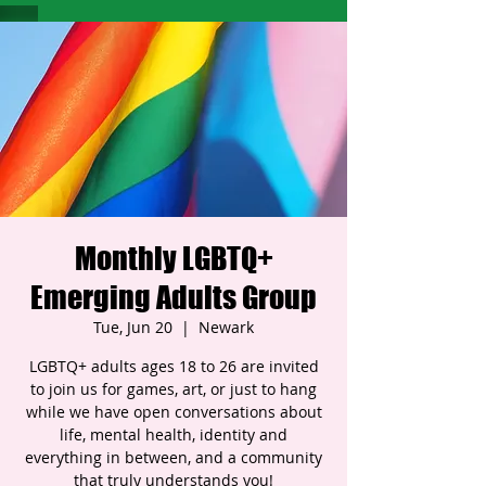
Monthly LGBTQ+
Emerging Adults Group
Tue, Jun 20
  |  
Newark
LGBTQ+ adults ages 18 to 26 are invited
to join us for games, art, or just to hang
while we have open conversations about
life, mental health, identity and
everything in between, and a community
that truly understands you!