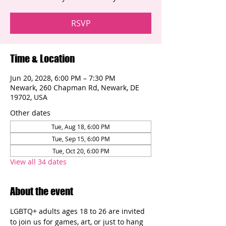
RSVP
Time & Location
Jun 20, 2028, 6:00 PM – 7:30 PM
Newark, 260 Chapman Rd, Newark, DE
19702, USA
Other dates
Tue, Aug 18, 6:00 PM
Tue, Sep 15, 6:00 PM
Tue, Oct 20, 6:00 PM
View all 34 dates
About the event
LGBTQ+ adults ages 18 to 26 are invited 
to join us for games, art, or just to hang 