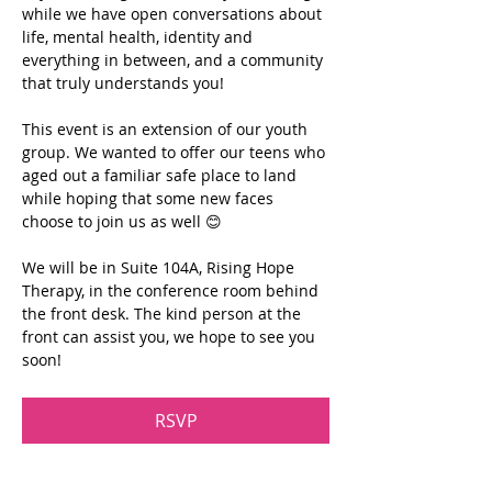
while we have open conversations about 
life, mental health, identity and 
everything in between, and a community 
that truly understands you!
This event is an extension of our youth 
group. We wanted to offer our teens who 
aged out a familiar safe place to land 
while hoping that some new faces 
choose to join us as well 😊
We will be in Suite 104A, Rising Hope 
Therapy, in the conference room behind 
the front desk. The kind person at the 
front can assist you, we hope to see you 
soon!
RSVP