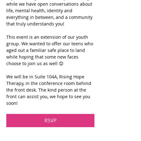
while we have open conversations about 
life, mental health, identity and 
everything in between, and a community 
that truly understands you!
This event is an extension of our youth 
group. We wanted to offer our teens who 
aged out a familiar safe place to land 
while hoping that some new faces 
choose to join us as well 😊
We will be in Suite 104A, Rising Hope 
Therapy, in the conference room behind 
the front desk. The kind person at the 
front can assist you, we hope to see you 
soon!
RSVP