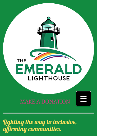
MAKE A DONATION
Lighting the way to inclusive,
affirming communities.