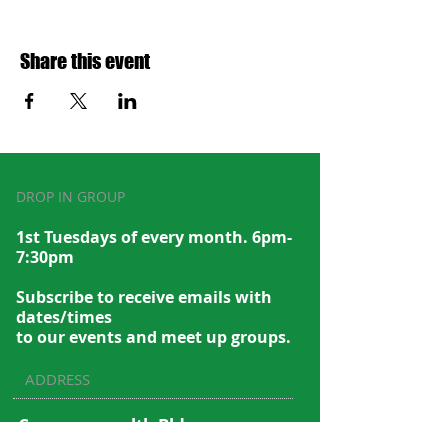
Share this event
DROP IN GROUP
1st Tuesdays of every month. 6pm-
7:30pm
Subscribe to recei
ve emails with
dates/times
to our events and meet up groups.
ADDRESS
Commonwealth Bldg.