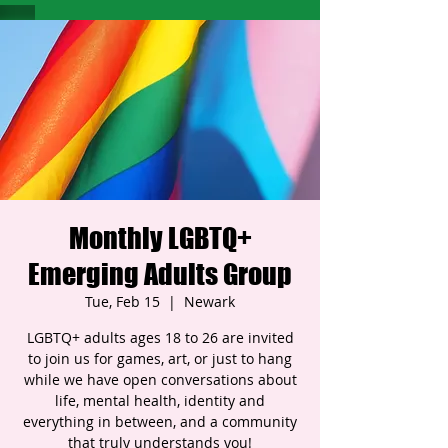
Monthly LGBTQ+
Emerging Adults Group
Tue, Feb 15
  |  
Newark
LGBTQ+ adults ages 18 to 26 are invited
to join us for games, art, or just to hang
while we have open conversations about
life, mental health, identity and
everything in between, and a community
that truly understands you!