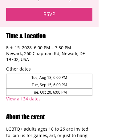
RSVP
Time & Location
Feb 15, 2028, 6:00 PM – 7:30 PM
Newark, 260 Chapman Rd, Newark, DE
19702, USA
Other dates
Tue, Aug 18, 6:00 PM
Tue, Sep 15, 6:00 PM
Tue, Oct 20, 6:00 PM
View all 34 dates
About the event
LGBTQ+ adults ages 18 to 26 are invited 
to join us for games, art, or just to hang 