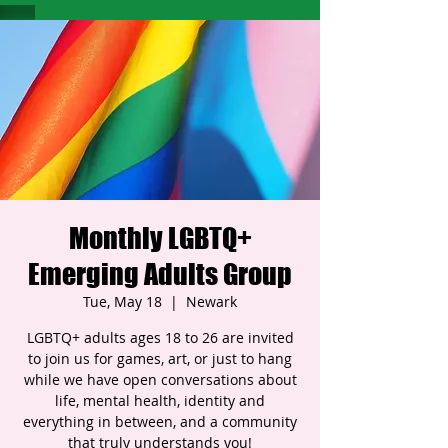
Monthly LGBTQ+
Emerging Adults Group
Tue, May 18
  |  
Newark
LGBTQ+ adults ages 18 to 26 are invited
to join us for games, art, or just to hang
while we have open conversations about
life, mental health, identity and
everything in between, and a community
that truly understands you!