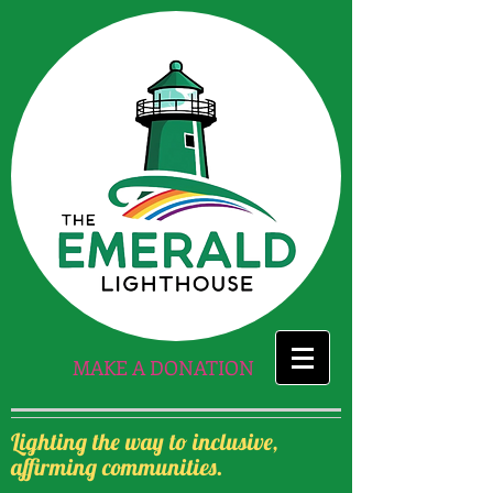
MAKE A DONATION
Lighting the way to inclusive,
affirming communities.