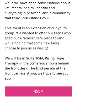
while we have open conversations about 
life, mental health, identity and 
everything in between, and a community 
that truly understands you!
This event is an extension of our youth 
group. We wanted to offer our teens who 
aged out a familiar safe place to land 
while hoping that some new faces 
choose to join us as well 😊
We will be in Suite 104A, Rising Hope 
Therapy, in the conference room behind 
the front desk. The kind person at the 
front can assist you, we hope to see you 
soon!
RSVP