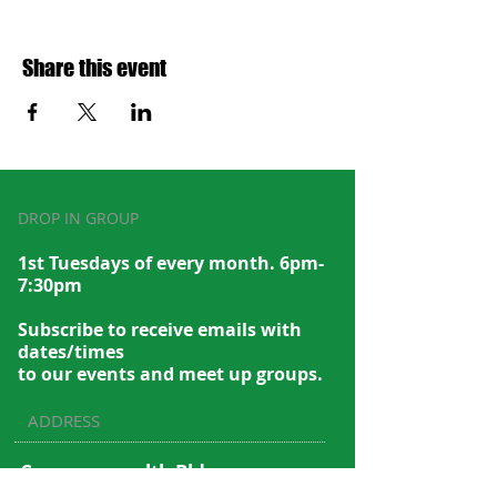
Share this event
DROP IN GROUP
1st Tuesdays of every month. 6pm-
7:30pm
Subscribe to recei
ve emails with
dates/times
to our events and meet up groups.
ADDRESS
Commonwealth Bldg.