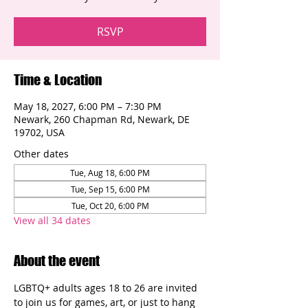
RSVP
Time & Location
May 18, 2027, 6:00 PM – 7:30 PM
Newark, 260 Chapman Rd, Newark, DE
19702, USA
Other dates
Tue, Aug 18, 6:00 PM
Tue, Sep 15, 6:00 PM
Tue, Oct 20, 6:00 PM
View all 34 dates
About the event
LGBTQ+ adults ages 18 to 26 are invited 
to join us for games, art, or just to hang 