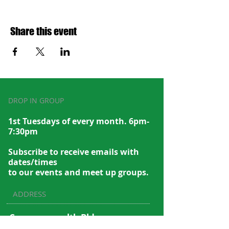
Share this event
DROP IN GROUP
1st Tuesdays of every month. 6pm-
7:30pm
Subscribe to recei
ve emails with
dates/times
to our events and meet up groups.
ADDRESS
Commonwealth Bldg.