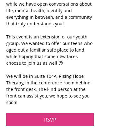
while we have open conversations about 
life, mental health, identity and 
everything in between, and a community 
that truly understands you!
This event is an extension of our youth 
group. We wanted to offer our teens who 
aged out a familiar safe place to land 
while hoping that some new faces 
choose to join us as well 😊
We will be in Suite 104A, Rising Hope 
Therapy, in the conference room behind 
the front desk. The kind person at the 
front can assist you, we hope to see you 
soon!
RSVP