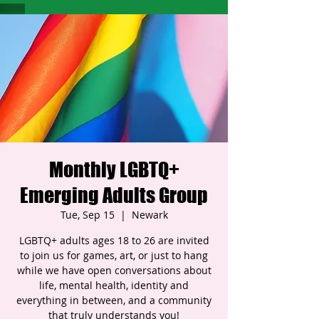
Monthly LGBTQ+
Emerging Adults Group
Tue, Sep 15
  |  
Newark
LGBTQ+ adults ages 18 to 26 are invited
to join us for games, art, or just to hang
while we have open conversations about
life, mental health, identity and
everything in between, and a community
that truly understands you!