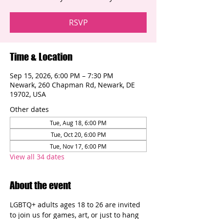
RSVP
Time & Location
Sep 15, 2026, 6:00 PM – 7:30 PM
Newark, 260 Chapman Rd, Newark, DE
19702, USA
Other dates
Tue, Aug 18, 6:00 PM
Tue, Oct 20, 6:00 PM
Tue, Nov 17, 6:00 PM
View all 34 dates
About the event
LGBTQ+ adults ages 18 to 26 are invited 
to join us for games, art, or just to hang 