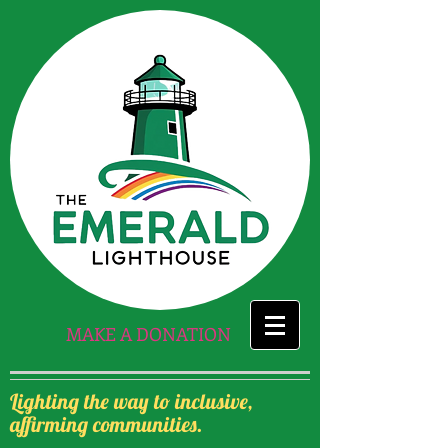
MAKE A DONATION
Lighting the way to inclusive,
affirming communities.