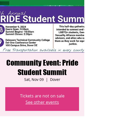
Community Event: Pride
Student Summit
Sat, Nov 09
  |  
Dover
Tickets are not on sale
See other events