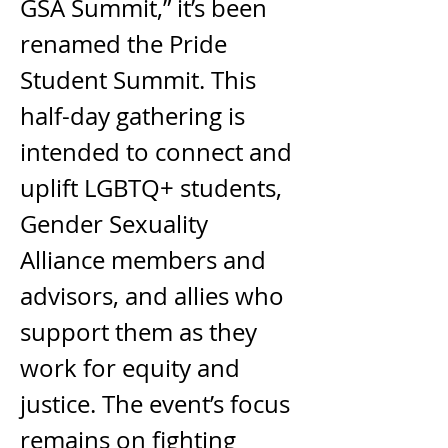
GSA Summit,” it’s been 
renamed the Pride 
Student Summit. This 
half-day gathering is 
intended to connect and 
uplift LGBTQ+ students, 
Gender Sexuality 
Alliance members and 
advisors, and allies who 
support them as they 
work for equity and 
justice. The event’s focus 
remains on fighting 