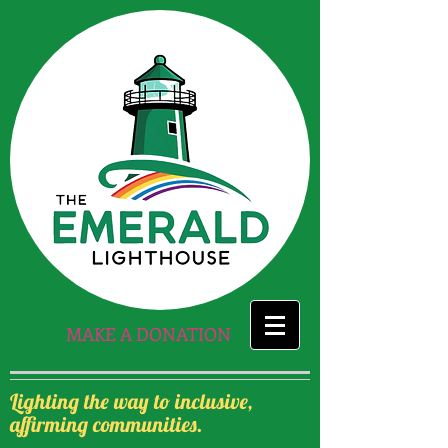
MAKE A DONATION
Lighting the way to inclusive,
affirming communities.