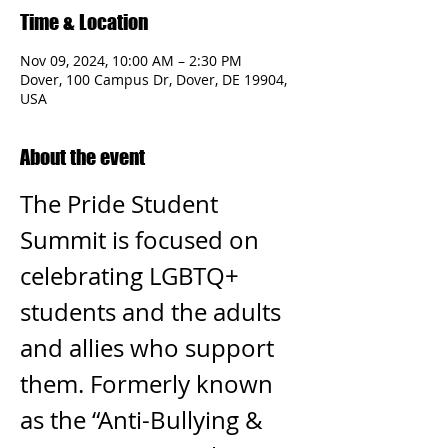
Time & Location
Nov 09, 2024, 10:00 AM – 2:30 PM
Dover, 100 Campus Dr, Dover, DE 19904,
USA
About the event
The Pride Student 
Summit is focused on 
celebrating LGBTQ+ 
students and the adults 
and allies who support 
them. Formerly known 
as the “Anti-Bullying & 