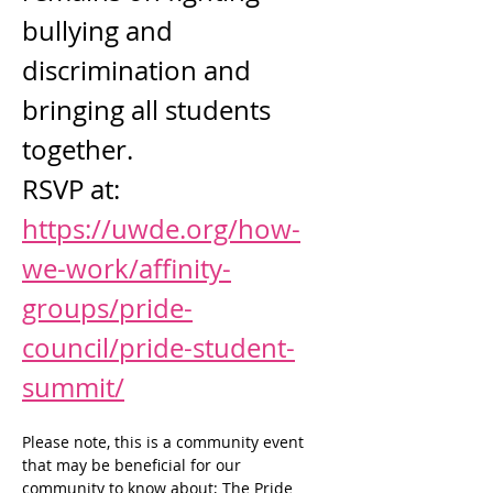
bullying and 
discrimination and 
bringing all students 
together. 
RSVP at: 
https://uwde.org/how-
we-work/affinity-
groups/pride-
council/pride-student-
summit/
Please note, this is a community event 
that may be beneficial for our 
community to know about; The Pride 