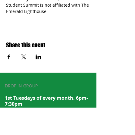
Student Summit is not affiliated with The 
Emerald Lighthouse.
Share this event
DROP IN GROUP
1st Tuesdays of every month. 6pm-
7:30pm
Subscribe to recei
ve emails with
dates/times
to our events and meet up groups.