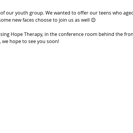
 of our youth group. We wanted to offer our teens who aged 
some new faces choose to join us as well 😊
Rising Hope Therapy, in the conference room behind the fron
u, we hope to see you soon!