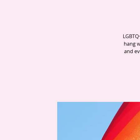
LGBTQ+ 
hang w
and ev