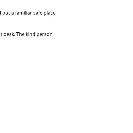
out a familiar safe place 
t desk. The kind person 