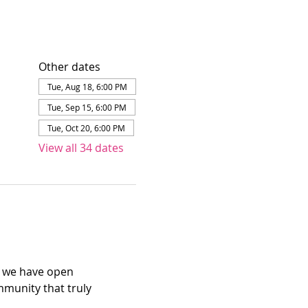
Other dates
Tue, Aug 18, 6:00 PM
Tue, Sep 15, 6:00 PM
Tue, Oct 20, 6:00 PM
View all 34 dates
e we have open 
mmunity that truly 