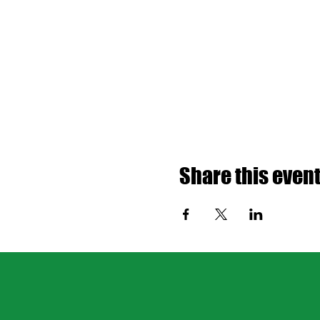
Share this even