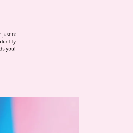
 just to
dentity
ds you!