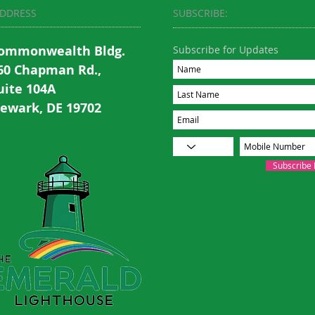
DDRESS
SUBSCRIBE:​​
ommonwealth Bldg.
Subscribe for Updates
60 Chapman Rd.,
uite 104A
ewark, DE 19702
Subscribe