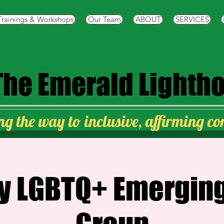
Trainings & Workshops
Our Team
ABOUT
SERVICES
The
Emerald Lighth
ng the way to inclusive, affirming c
y LGBTQ+ Emerging