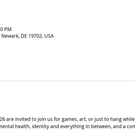
30 PM
 Newark, DE 19702, USA
6 are invited to join us for games, art, or just to hang whil
mental health, identity and everything in between, and a co