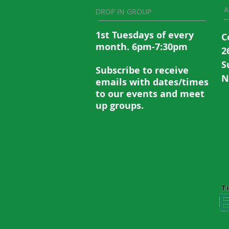
A
DROP IN GROUP
1st Tuesdays of every
C
month. 6pm-7:30pm
2
S
Subscribe to recei
ve
N
emails with dates/times
to our events and meet
up groups.