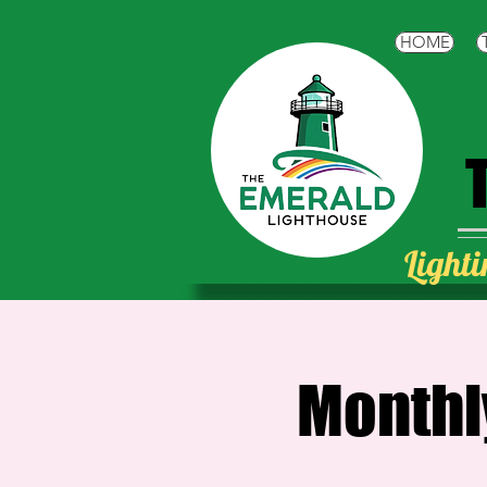
HOME
Lighti
Monthl