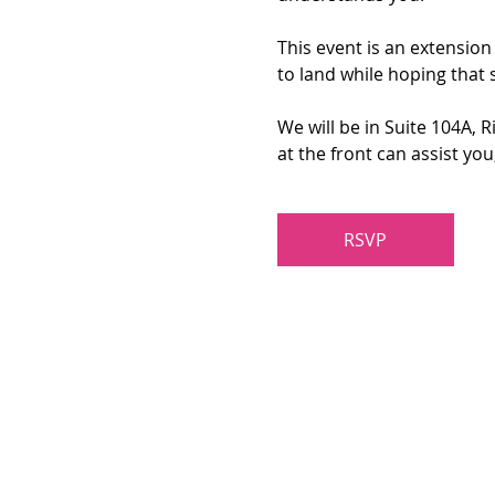
This event is an extension
to land while hoping that 
We will be in Suite 104A, 
at the front can assist yo
RSVP