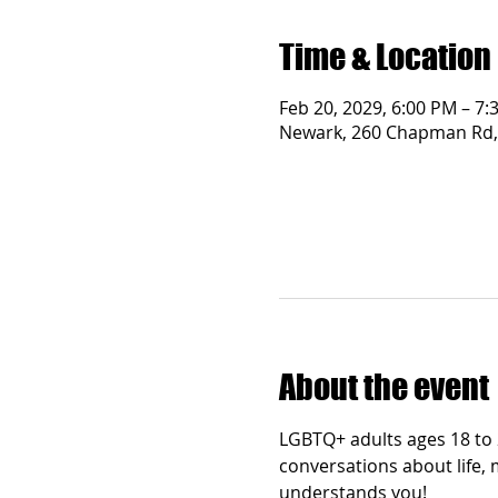
Time & Location
Feb 20, 2029, 6:00 PM – 7:
Newark, 260 Chapman Rd,
About the event
LGBTQ+ adults ages 18 to 2
conversations about life, 
understands you!