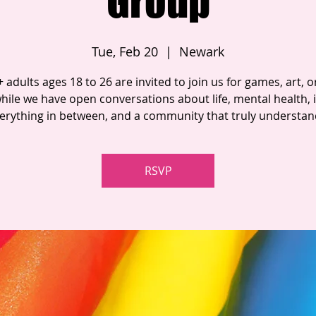
Group
Tue, Feb 20
  |  
Newark
adults ages 18 to 26 are invited to join us for games, art, or
hile we have open conversations about life, mental health, i
erything in between, and a community that truly understan
RSVP