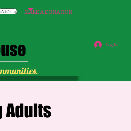
MAKE A DONATION
EVENTS
ouse
Log In
ommunities.
 Adults